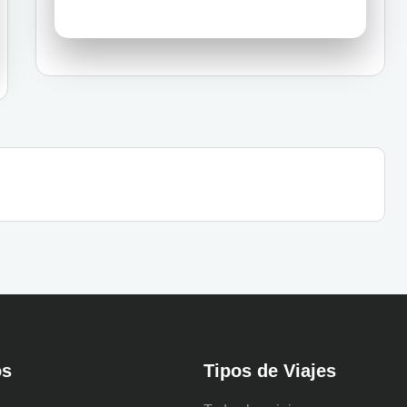
os
Tipos de Viajes