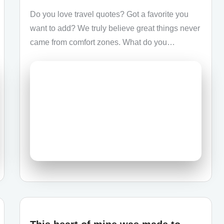
Do you love travel quotes? Got a favorite you
want to add? We truly believe great things never
came from comfort zones. What do you…