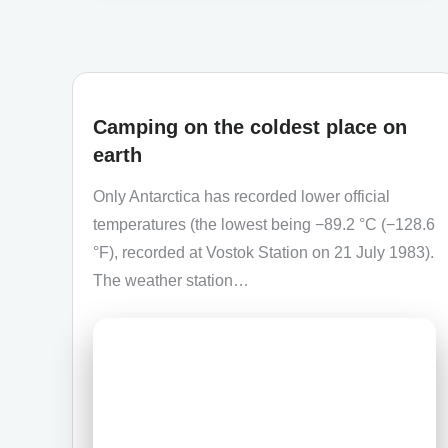
Camping on the coldest place on
earth
Only Antarctica has recorded lower official
temperatures (the lowest being −89.2 °C (−128.6
°F), recorded at Vostok Station on 21 July 1983).
The weather station…