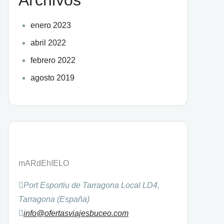
enero 2023
abril 2022
febrero 2022
agosto 2019
mARdEhIELO
Port Esportiu de Tarragona Local LD4,
Tarragona (España)
info@ofertasviajesbuceo.com