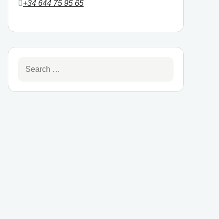
+34 644 75 95 65