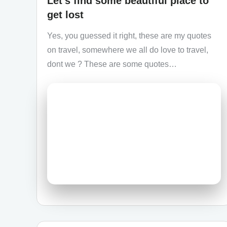
Let’s find some beautiful place to
get lost
Yes, you guessed it right, these are my quotes
on travel, somewhere we all do love to travel,
dont we ? These are some quotes…