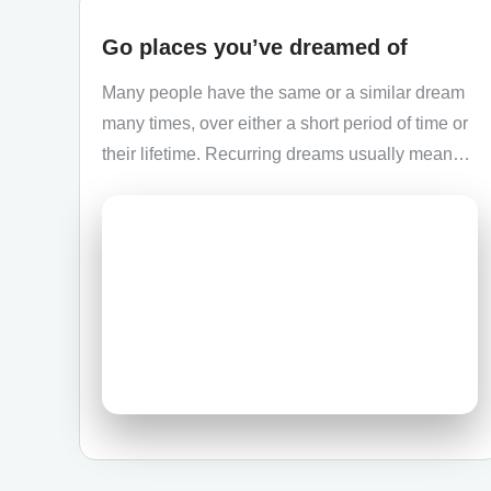
Go places you’ve dreamed of
Many people have the same or a similar dream
many times, over either a short period of time or
their lifetime. Recurring dreams usually mean…