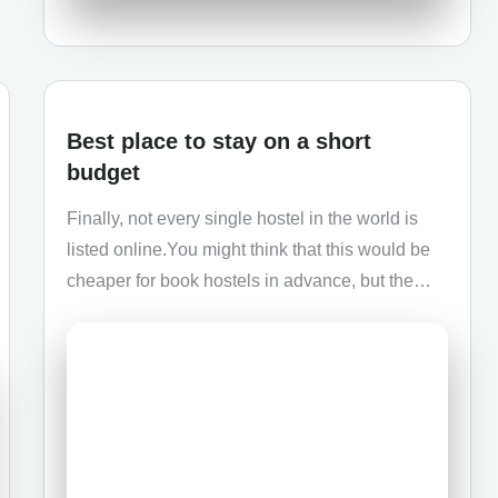
Best place to stay on a short
budget
Finally, not every single hostel in the world is
listed online.You might think that this would be
cheaper for book hostels in advance, but the…