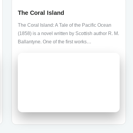
The Coral Island
The Coral Island: A Tale of the Pacific Ocean
(1858) is a novel written by Scottish author R. M.
Ballantyne. One of the first works…