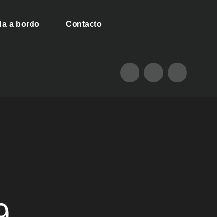
da a bordo
Contacto
9