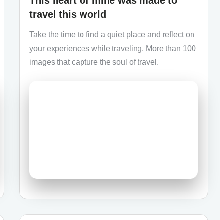
This heart of mine was made to
travel this world
Take the time to find a quiet place and reflect on
your experiences while traveling. More than 100
images that capture the soul of travel.