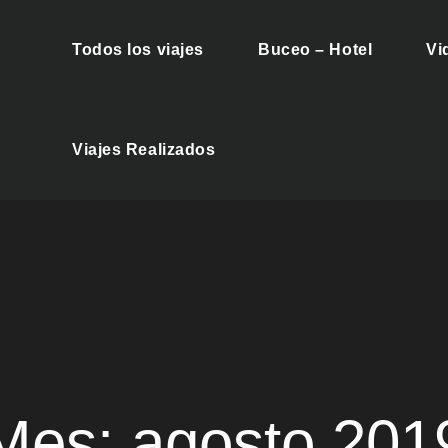
Todos los viajes
Buceo – Hotel
Vi
es Buceo
Viajes Realizados
Mes:
agosto 201