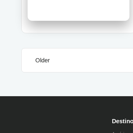
Older
Destin