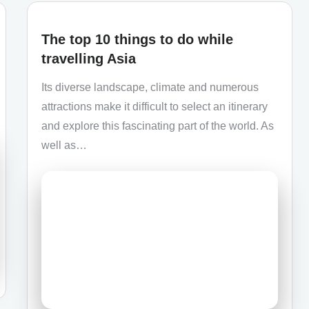
The top 10 things to do while
travelling Asia
Its diverse landscape, climate and numerous
attractions make it difficult to select an itinerary
and explore this fascinating part of the world. As
well as…