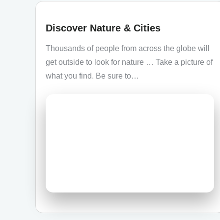
Discover Nature & Cities
Thousands of people from across the globe will
get outside to look for nature … Take a picture of
what you find. Be sure to…