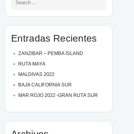
Entradas Recientes
ZANZIBAR – PEMBA ISLAND
RUTA MAYA
MALDIVAS 2022
BAJA CALIFORNIA SUR
MAR ROJO 2022 -GRAN RUTA SUR
Archivos