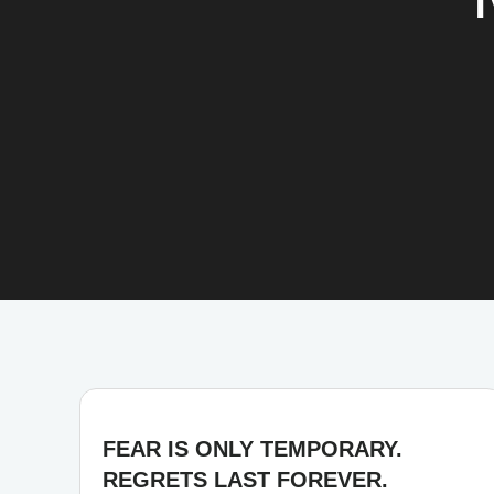
FEAR IS ONLY TEMPORARY.
REGRETS LAST FOREVER.