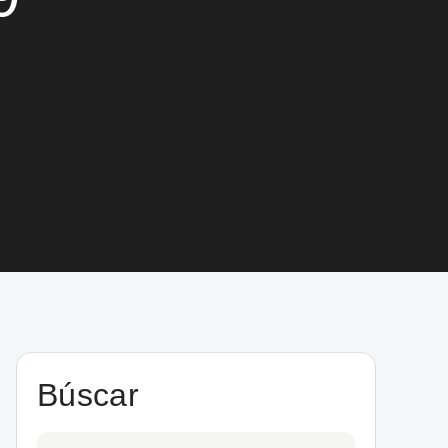
Búscar