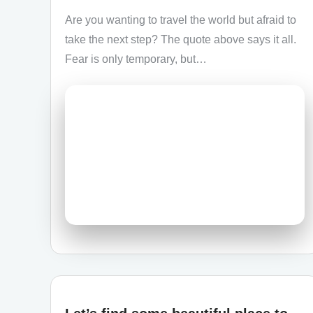
Are you wanting to travel the world but afraid to
take the next step? The quote above says it all.
Fear is only temporary, but…