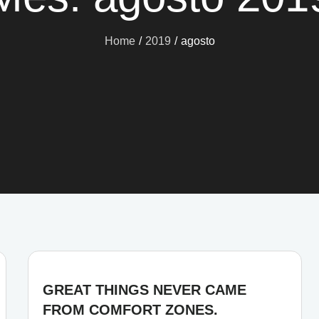
Home
2019
agosto
GREAT THINGS NEVER CAME
FROM COMFORT ZONES.